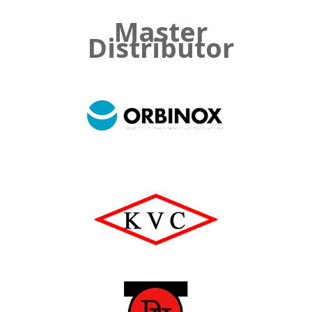
Master
Distributor