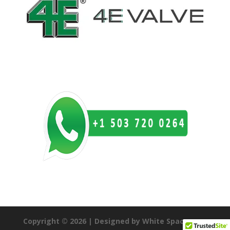
Copyright © 2026 | Designed by White Space