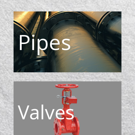
Pipes
Valves