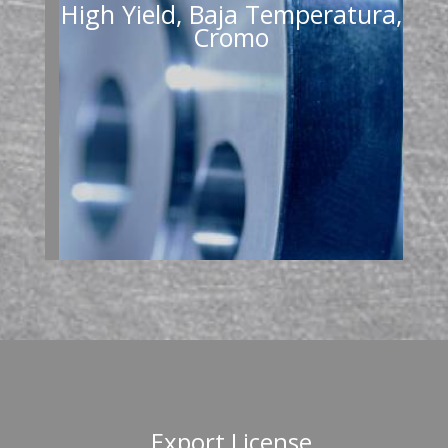
High Yield, Baja Temperatura,
Cromo
Export License