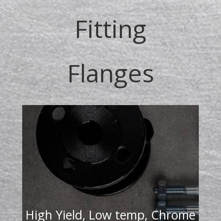
Fitting
Flanges
High Yield, Low temp, Chrome