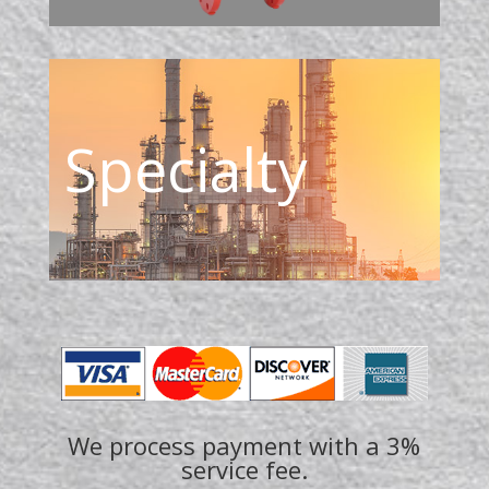
Specialty
We process payment with a 3%
service fee.