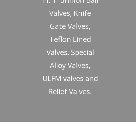
Valves, Knife
Gate Valves,
Teflon Lined
Valves, Special
Alloy Valves,
ULFM valves and
Relief Valves.