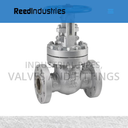
INDUSTRIAL PIPES,
VALVES AND FITTINGS