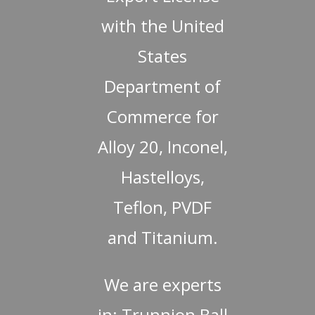
with the United
States
Department of
Commerce for
Alloy 20, Inconel,
Hastelloys,
Teflon, PVDF
and Titanium.
We are experts
in: Trunnion Ball