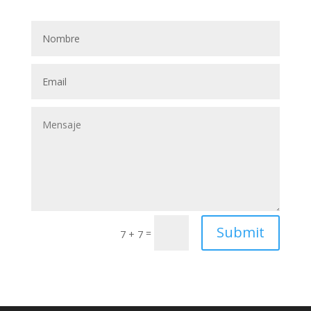
Submit
=
7 + 7