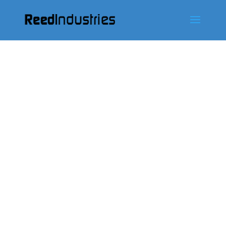
ontácten