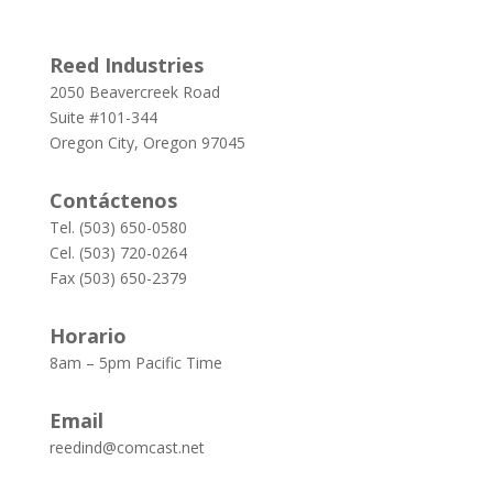
Reed Industries
2050 Beavercreek Road
Suite #101-344
Oregon City, Oregon 97045
Contáctenos
Tel. (503) 650-0580
Cel. (503) 720-0264
Fax (503) 650-2379
Horario
8am – 5pm Pacific Time
Email
reedind@comcast.net